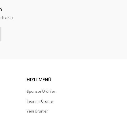
A
lı çıkın!
HIZLI MENÜ
Sponsor Ürünler
İndirimli Ürünler
Yeni Ürünler