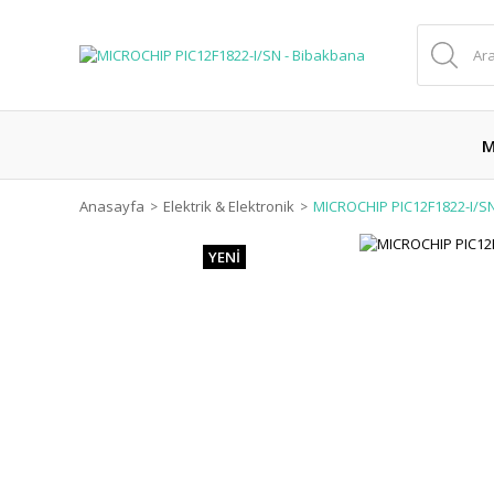
M
Anasayfa
Elektrik & Elektronik
MICROCHIP PIC12F1822-I/S
YENİ