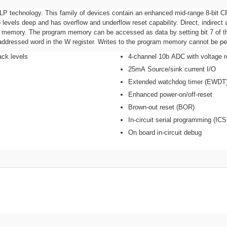
LP technology. This family of devices contain an enhanced mid-range 8-bit CP
levels deep and has overflow and underflow reset capability. Direct, indirect 
ata memory. The program memory can be accessed as data by setting bit 7 of t
e addressed word in the W register. Writes to the program memory cannot be pe
ack levels
4-channel 10b ADC with voltage r
25mA Source/sink current I/O
Extended watchdog timer (EWDT
Enhanced power-on/off-reset
Brown-out reset (BOR)
In-circuit serial programming (ICS
On board in-circuit debug
Bu ürüne ilk yorumu siz yapın!