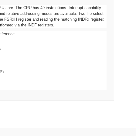
U core. The CPU has 49 instructions. Interrupt capability
and relative addressing modes are available. Two file select
he FSRxH register and reading the matching INDFx register.
rformed via the INDF registers.
eference
)
P)