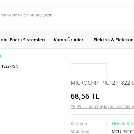
obil Enerji Sistemleri
Kamp Ürünleri
Elektrik & Elektron
N
MICROCHIP PIC12F1822-
68,56 TL
*6,39 TL den başlayan taksitlerle
Kategori
Elektrik & E
Stok Kodu
MCU PIC 0