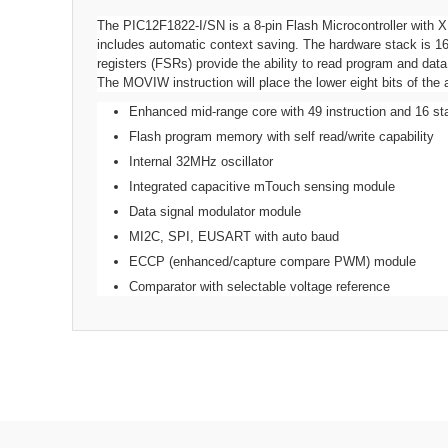
The PIC12F1822-I/SN is a 8-pin Flash Microcontroller with X
includes automatic context saving. The hardware stack is 16 
registers (FSRs) provide the ability to read program and d
The MOVIW instruction will place the lower eight bits of th
Enhanced mid-range core with 49 instruction and 16 st
Flash program memory with self read/write capability
Internal 32MHz oscillator
Integrated capacitive mTouch sensing module
Data signal modulator module
MI2C, SPI, EUSART with auto baud
ECCP (enhanced/capture compare PWM) module
Comparator with selectable voltage reference
Operating Frequency Max
:
32MHz
Program Memory Size
:
3.5KB
No. of Pins
:
8Pins
No. of I/O's
:
6I/O's
RAM Memory Size
:
128Byte