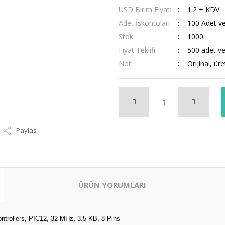
USD Birim Fiyat:
1.2 + KDV
Adet İskontoları
100 Adet ve
Stok :
1000
Fiyat Teklifi
500 adet ve 
Not:
Orijinal, ür
Paylaş
ÜRÜN YORUMLARI
trollers, PIC12, 32 MHz, 3.5 KB, 8 Pins