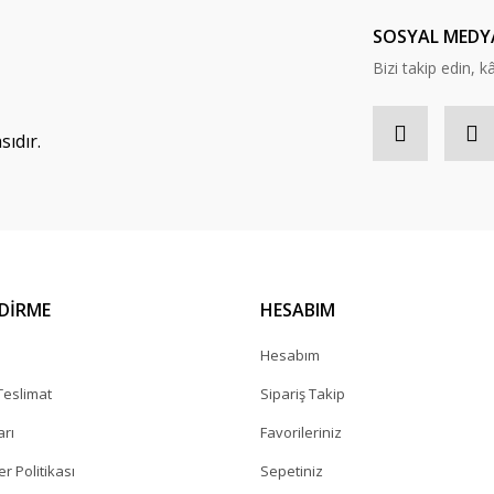
Yorum Yaz
SOSYAL MEDY
Bizi takip edin, kâr
ıdır.
NDİRME
HESABIM
a
Hesabım
eslimat
Sipariş Takip
arı
Favorileriniz
er Politikası
Sepetiniz