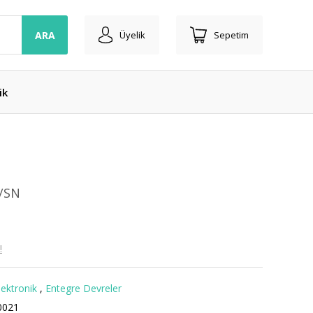
ARA
Üyelik
Sepetim
ik
I/SN
!
lektronik
,
Entegre Devreler
0021