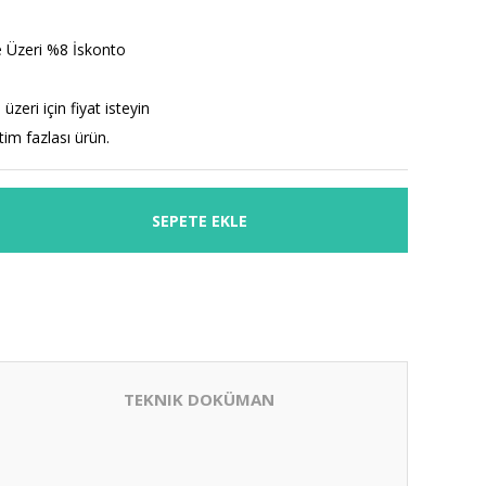
 Üzeri %8 İskonto
üzeri için fiyat isteyin
etim fazlası ürün.
SEPETE EKLE
TEKNIK DOKÜMAN