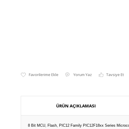
Yorum Yaz
Tavsiye Et
ÜRÜN AÇIKLAMASI
8 Bit MCU, Flash, PIC12 Family PIC12F18xx Series Microcon